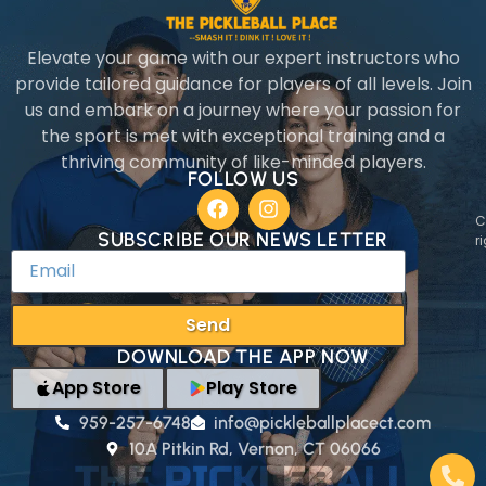
Elevate your game with our expert instructors who
provide tailored guidance for players of all levels. Join
us and embark on a journey where your passion for
the sport is met with exceptional training and a
thriving community of like-minded players.
FOLLOW US
C
SUBSCRIBE OUR NEWS LETTER
r
Send
DOWNLOAD THE APP NOW
App Store
Play Store
959-257-6748
info@pickleballplacect.com
10A Pitkin Rd, Vernon, CT 06066
THE PICKLEBALL