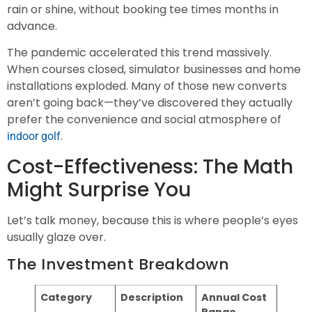
rain or shine, without booking tee times months in
advance.
The pandemic accelerated this trend massively.
When courses closed, simulator businesses and home
installations exploded. Many of those new converts
aren’t going back—they’ve discovered they actually
prefer the convenience and social atmosphere of
.
indoor golf
Cost-Effectiveness: The Math
Might Surprise You
Let’s talk money, because this is where people’s eyes
usually glaze over.
The Investment Breakdown
Category
Description
Annual Cost