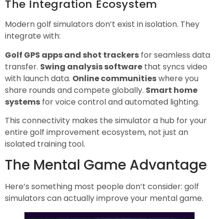
The Integration Ecosystem
Modern golf simulators don’t exist in isolation. They
integrate with:
Golf GPS apps and shot trackers
for seamless data
transfer.
Swing analysis software
that syncs video
with launch data.
Online communities
where you
share rounds and compete globally.
Smart home
systems
for voice control and automated lighting.
This connectivity makes the simulator a hub for your
entire golf improvement ecosystem, not just an
isolated training tool.
The Mental Game Advantage
Here’s something most people don’t consider: golf
simulators can actually improve your mental game.