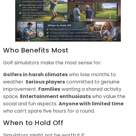
Who Benefits Most
Golf simulators make the most sense for:
Golfers in harsh climates
who lose months to
weather.
Serious players
committed to genuine
improvement.
Families
wanting a shared activity
space.
Entertainment enthusiasts
who value the
social and fun aspects.
Anyone with limited time
who can’t spare five hours for a round.
When to Hold Off
Simulators might not be worth it if: