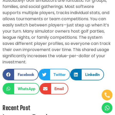
Absolutely! Golf simulators are fantastic for groups,
families, and social gatherings. Most software
supports multiple players, tracks individual stats, and
allows tournaments or team competitions. You can
easily switch between players—just step up when it’s
your turn. Many simulator owners host golf parties,
league nights, or family competitions. The system
saves different player profiles, so everyone can track
their own improvement over time. This shared usage
significantly increases the value-per-dollar of your
investment.
Facebook
Twitter
LinkedIn
WhatsApp
Email
Recent Post