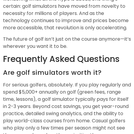
certain: golf simulators have moved from novelty to
necessity for millions of players. And as the
technology continues to improve and prices become
more accessible, that revolution is only accelerating.
The future of golf isn’t just on the course anymore—it’s
wherever you want it to be.
Frequently Asked Questions
Are golf simulators worth it?
For serious golfers, absolutely. If you play regularly and
spend $5,000+ annually on golf (green fees, range
time, lessons), a golf simulator typically pays for itself
in 2-3 years. Beyond cost savings, you get year-round
practice, detailed swing analytics, and the ability to
play world-class courses from home. Casual golfers
who play only a few times per season might not see