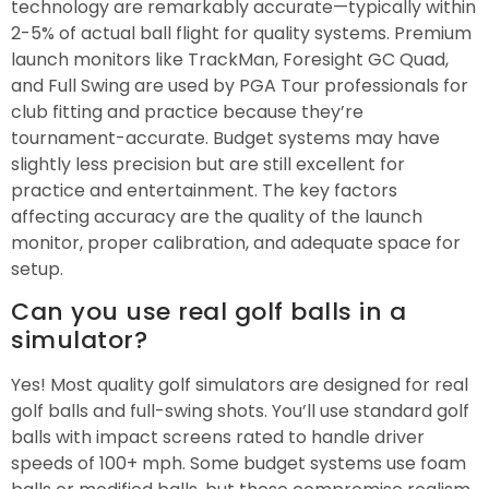
technology are remarkably accurate—typically within
2-5% of actual ball flight for quality systems. Premium
launch monitors like TrackMan, Foresight GC Quad,
and Full Swing are used by PGA Tour professionals for
club fitting and practice because they’re
tournament-accurate. Budget systems may have
slightly less precision but are still excellent for
practice and entertainment. The key factors
affecting accuracy are the quality of the launch
monitor, proper calibration, and adequate space for
setup.
Can you use real golf balls in a
simulator?
Yes! Most quality golf simulators are designed for real
golf balls and full-swing shots. You’ll use standard golf
balls with impact screens rated to handle driver
speeds of 100+ mph. Some budget systems use foam