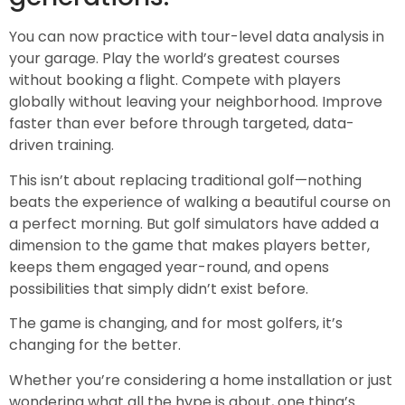
You can now practice with tour-level data analysis in
your garage. Play the world’s greatest courses
without booking a flight. Compete with players
globally without leaving your neighborhood. Improve
faster than ever before through targeted, data-
driven training.
This isn’t about replacing traditional golf—nothing
beats the experience of walking a beautiful course on
a perfect morning. But golf simulators have added a
dimension to the game that makes players better,
keeps them engaged year-round, and opens
possibilities that simply didn’t exist before.
The game is changing, and for most golfers, it’s
changing for the better.
Whether you’re considering a home installation or just
wondering what all the hype is about, one thing’s