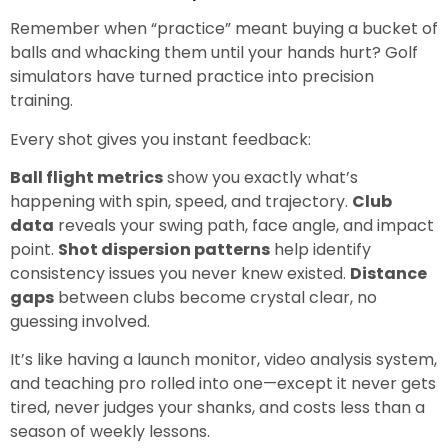
Remember when “practice” meant buying a bucket of
balls and whacking them until your hands hurt? Golf
simulators have turned practice into precision
training.
Every shot gives you instant feedback:
Ball flight metrics
show you exactly what’s
happening with spin, speed, and trajectory.
Club
data
reveals your swing path, face angle, and impact
point.
Shot dispersion patterns
help identify
consistency issues you never knew existed.
Distance
gaps
between clubs become crystal clear, no
guessing involved.
It’s like having a launch monitor, video analysis system,
and teaching pro rolled into one—except it never gets
tired, never judges your shanks, and costs less than a
season of weekly lessons.