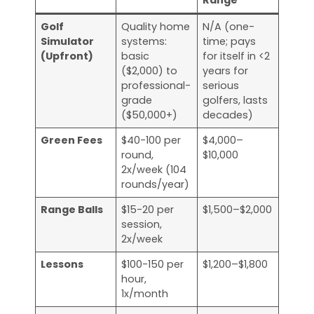
Range
Golf
Quality home
N/A (one-
Simulator
systems:
time; pays
(Upfront)
basic
for itself in <2
($2,000) to
years for
professional-
serious
grade
golfers, lasts
($50,000+)
decades)
Green Fees
$40-100 per
$4,000–
round,
$10,000
2x/week (104
rounds/year)
Range Balls
$15-20 per
$1,500–$2,000
session,
2x/week
Lessons
$100-150 per
$1,200–$1,800
hour,
1x/month