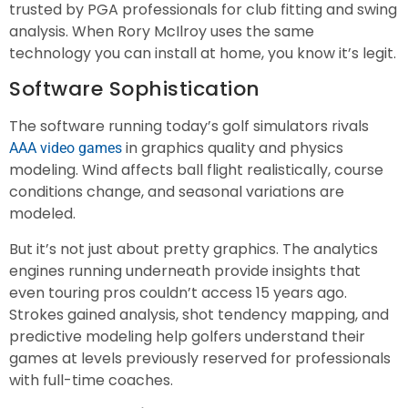
trusted by PGA professionals for club fitting and swing
analysis. When Rory McIlroy uses the same
technology you can install at home, you know it’s legit.
Software Sophistication
The software running today’s golf simulators rivals
in graphics quality and physics
AAA video games
modeling. Wind affects ball flight realistically, course
conditions change, and seasonal variations are
modeled.
But it’s not just about pretty graphics. The analytics
engines running underneath provide insights that
even touring pros couldn’t access 15 years ago.
Strokes gained analysis, shot tendency mapping, and
predictive modeling help golfers understand their
games at levels previously reserved for professionals
with full-time coaches.