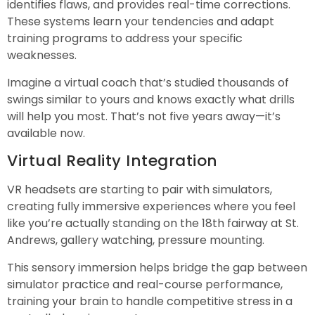
identifies flaws, and provides real-time corrections.
These systems learn your tendencies and adapt
training programs to address your specific
weaknesses.
Imagine a virtual coach that’s studied thousands of
swings similar to yours and knows exactly what drills
will help you most. That’s not five years away—it’s
available now.
Virtual Reality Integration
VR headsets are starting to pair with simulators,
creating fully immersive experiences where you feel
like you’re actually standing on the 18th fairway at St.
Andrews, gallery watching, pressure mounting.
This sensory immersion helps bridge the gap between
simulator practice and real-course performance,
training your brain to handle competitive stress in a