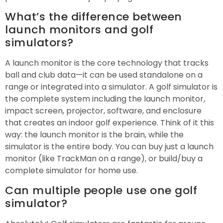
What’s the difference between
launch monitors and golf
simulators?
A launch monitor is the core technology that tracks
ball and club data—it can be used standalone on a
range or integrated into a simulator. A golf simulator is
the complete system including the launch monitor,
impact screen, projector, software, and enclosure
that creates an indoor golf experience. Think of it this
way: the launch monitor is the brain, while the
simulator is the entire body. You can buy just a launch
monitor (like TrackMan on a range), or build/buy a
complete simulator for home use.
Can multiple people use one golf
simulator?