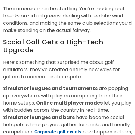
The immersion can be startling. You’re reading real
breaks on virtual greens, dealing with realistic wind
conditions, and making the same club selections you’d
make standing on the actual fairway.
Social Golf Gets a High-Tech
Upgrade
Here’s something that surprised me about golf
simulators: they’ve created entirely new ways for
golfers to connect and compete.
Simulator leagues and tournaments
are popping
up everywhere, with players competing from their
home setups.
Online multiplayer modes
let you play
with buddies across the country in real-time.
Simulator lounges and bars
have become social
hotspots where players gather for drinks and friendly
competition.
now happen indoors,
Corporate golf events