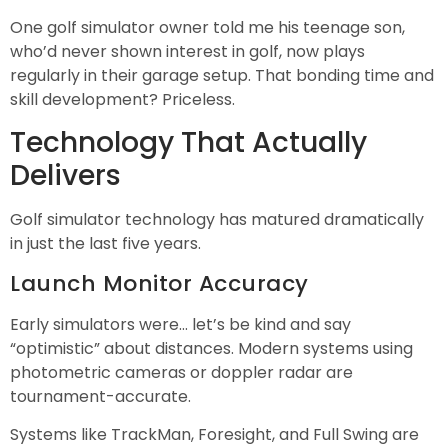
One golf simulator owner told me his teenage son,
who’d never shown interest in golf, now plays
regularly in their garage setup. That bonding time and
skill development? Priceless.
Technology That Actually
Delivers
Golf simulator technology has matured dramatically
in just the last five years.
Launch Monitor Accuracy
Early simulators were… let’s be kind and say
“optimistic” about distances. Modern systems using
photometric cameras or doppler radar are
tournament-accurate.
Systems like TrackMan, Foresight, and Full Swing are