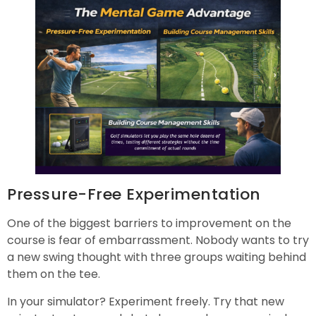
Pressure-Free Experimentation
One of the biggest barriers to improvement on the
course is fear of embarrassment. Nobody wants to try
a new swing thought with three groups waiting behind
them on the tee.
In your simulator? Experiment freely. Try that new