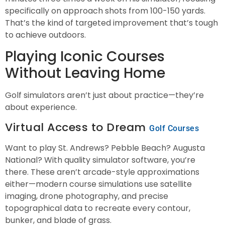
specifically on approach shots from 100-150 yards.
That’s the kind of targeted improvement that’s tough
to achieve outdoors.
Playing Iconic Courses
Without Leaving Home
Golf simulators aren’t just about practice—they’re
about experience.
Virtual Access to Dream
Golf Courses
Want to play St. Andrews? Pebble Beach? Augusta
National? With quality simulator software, you’re
there. These aren’t arcade-style approximations
either—modern course simulations use satellite
imaging, drone photography, and precise
topographical data to recreate every contour,
bunker, and blade of grass.