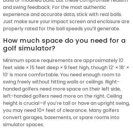
balls or modified balls, but these compromise realism
and swing feedback. For the most authentic
experience and accurate data, stick with real balls.
Just make sure your impact screen and enclosure are
properly rated for the ball speeds you’ll generate.
How much space do you need for a
golf simulator?
Minimum space requirements are approximately 10
feet wide × 15 feet deep × 9 feet high, though 12′ × 18′ ×
10′ is more comfortable. You need enough room to
swing freely without hitting walls or ceilings. Right-
handed golfers need more space on their left side,
left-handed golfers need more on the right. Ceiling
height is crucial—if you’re tall or have an upright swing,
you may need 10+ feet of clearance. Many golfers
convert garages, basements, or spare rooms into
simulator spaces.