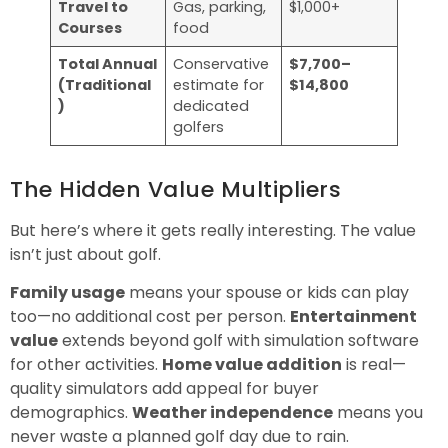
Travel to
Gas, parking,
$1,000+
Courses
food
Total Annual
Conservative
$7,700–
(Traditional
estimate for
$14,800
)
dedicated
golfers
The Hidden Value Multipliers
But here’s where it gets really interesting. The value
isn’t just about golf.
Family usage
means your spouse or kids can play
too—no additional cost per person.
Entertainment
value
extends beyond golf with simulation software
for other activities.
Home value addition
is real—
quality simulators add appeal for buyer
demographics.
Weather independence
means you
never waste a planned golf day due to rain.