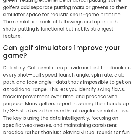
green-reading experience of actual putting. Some
golfers add separate putting mats or greens to their
simulator space for realistic short-game practice.
The simulator excels at full swings and approach
shots; putting is functional but not its strongest
feature.
Can golf simulators improve your
game?
Definitely. Golf simulators provide instant feedback on
every shot—ball speed, launch angle, spin rate, club
path, and face angle—data that’s impossible to get on
a traditional range. This lets you identify swing flaws,
track improvement over time, and practice with
purpose. Many golfers report lowering their handicap
by 3-5 strokes within months of regular simulator use.
The key is using the data intelligently, focusing on
specific weaknesses, and maintaining consistent
practice rather than just playing virtual rounds for fun.