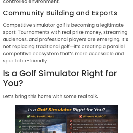
controlled environment.
Community Building and Esports
Competitive simulator golf is becoming a legitimate
sport. Tournaments with real prize money, streaming
audiences, and professional players are emerging. It’s
not replacing traditional golf—it’s creating a parallel
competitive ecosystem that’s more accessible and
spectator-friendly.
Is a Golf Simulator Right for
You?
Let’s bring this home with some real talk.