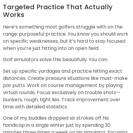
Targeted Practice That Actually
Works
Here’s something most golfers struggle with on the
range: purposeful practice. You know you should work
on specific weaknesses, but it’s hard to stay focused
when you’re just hitting into an open field.
Golf simulators solve this beautifully. You can:
Set up specific yardages and practice hitting exact
distances. Create pressure situations like must-make
par putts. Work on course management by playing
virtual rounds. Focus exclusively on trouble shots—
bunkers, rough, tight lies. Track improvement over
time with detailed statistics.
One of my buddies dropped six strokes off his
handicap in a single winter just by spending 30
minutes three times a week on his simulator, focusing