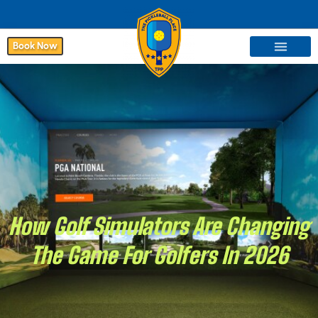
Book Now
How Golf Simulators Are Changing
The Game For Golfers In 2026