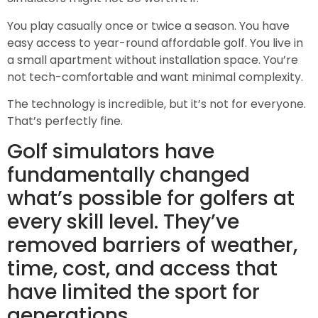
You play casually once or twice a season. You have
easy access to year-round affordable golf. You live in
a small apartment without installation space. You’re
not tech-comfortable and want minimal complexity.
The technology is incredible, but it’s not for everyone.
That’s perfectly fine.
Golf simulators have
fundamentally changed
what’s possible for golfers at
every skill level. They’ve
removed barriers of weather,
time, cost, and access that
have limited the sport for
generations.