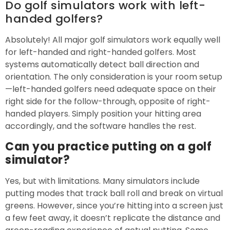
Do golf simulators work with left-
handed golfers?
Absolutely! All major golf simulators work equally well
for left-handed and right-handed golfers. Most
systems automatically detect ball direction and
orientation. The only consideration is your room setup
—left-handed golfers need adequate space on their
right side for the follow-through, opposite of right-
handed players. Simply position your hitting area
accordingly, and the software handles the rest.
Can you practice putting on a golf
simulator?
Yes, but with limitations. Many simulators include
putting modes that track ball roll and break on virtual
greens. However, since you’re hitting into a screen just
a few feet away, it doesn’t replicate the distance and