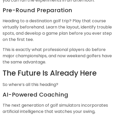
you can run the experiments in an afternoon.
Pre-Round Preparation
Heading to a destination golf trip? Play that course
virtually beforehand. Learn the layout, identify trouble
spots, and develop a game plan before you ever step
on the first tee.
This is exactly what professional players do before
major championships, and now weekend golfers have
the same advantage.
The Future Is Already Here
So where’s all this heading?
AI-Powered Coaching
The next generation of golf simulators incorporates
artificial intelligence that watches your swing,