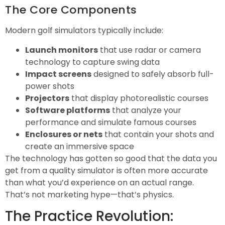
The Core Components
Modern golf simulators typically include:
Launch monitors
that use radar or camera
technology to capture swing data
Impact screens
designed to safely absorb full-
power shots
Projectors
that display photorealistic courses
Software platforms
that analyze your
performance and simulate famous courses
Enclosures or nets
that contain your shots and
create an immersive space
The technology has gotten so good that the data you
get from a quality simulator is often more accurate
than what you’d experience on an actual range.
That’s not marketing hype—that’s physics.
The Practice Revolution: