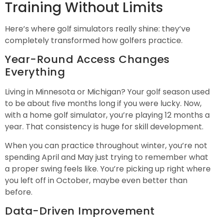
Training Without Limits
Here’s where golf simulators really shine: they’ve
completely transformed how golfers practice.
Year-Round Access Changes
Everything
Living in Minnesota or Michigan? Your golf season used
to be about five months long if you were lucky. Now,
with a home golf simulator, you’re playing 12 months a
year. That consistency is huge for skill development.
When you can practice throughout winter, you’re not
spending April and May just trying to remember what
a proper swing feels like. You’re picking up right where
you left off in October, maybe even better than
before.
Data-Driven Improvement