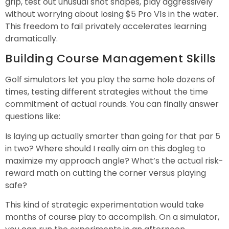
grip, test out unusual shot shapes, play aggressively
without worrying about losing $5 Pro V1s in the water.
This freedom to fail privately accelerates learning
dramatically.
Building Course Management Skills
Golf simulators let you play the same hole dozens of
times, testing different strategies without the time
commitment of actual rounds. You can finally answer
questions like:
Is laying up actually smarter than going for that par 5
in two? Where should I really aim on this dogleg to
maximize my approach angle? What’s the actual risk-
reward math on cutting the corner versus playing
safe?
This kind of strategic experimentation would take
months of course play to accomplish. On a simulator,