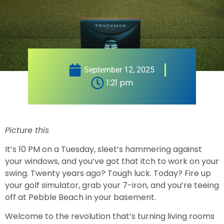
September 12, 2025
1:21 pm
Picture this
It’s 10 PM on a Tuesday, sleet’s hammering against
your windows, and you’ve got that itch to work on your
swing. Twenty years ago? Tough luck. Today? Fire up
your golf simulator, grab your 7-iron, and you’re teeing
off at Pebble Beach in your basement.
Welcome to the revolution that’s turning living rooms