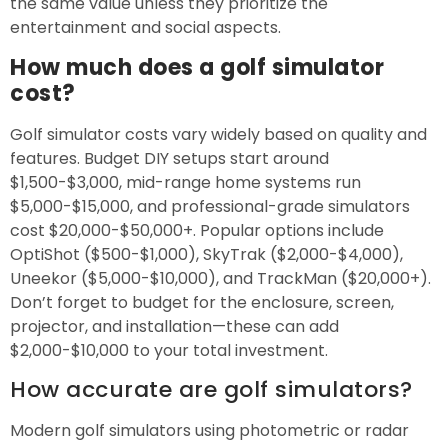
the same value unless they prioritize the
entertainment and social aspects.
How much does a golf simulator
cost?
Golf simulator costs vary widely based on quality and
features. Budget DIY setups start around
$1,500-$3,000, mid-range home systems run
$5,000-$15,000, and professional-grade simulators
cost $20,000-$50,000+. Popular options include
OptiShot ($500-$1,000), SkyTrak ($2,000-$4,000),
Uneekor ($5,000-$10,000), and TrackMan ($20,000+).
Don’t forget to budget for the enclosure, screen,
projector, and installation—these can add
$2,000-$10,000 to your total investment.
How accurate are golf simulators?
Modern golf simulators using photometric or radar