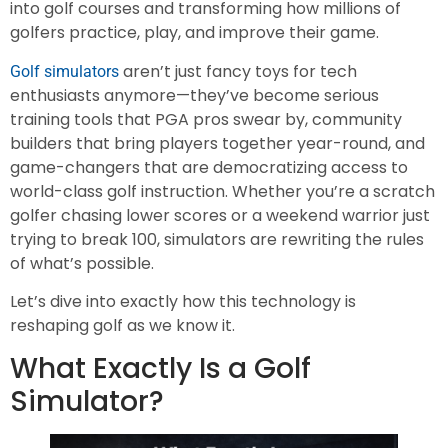
into golf courses and transforming how millions of
golfers practice, play, and improve their game.
aren’t just fancy toys for tech
Golf simulators
enthusiasts anymore—they’ve become serious
training tools that PGA pros swear by, community
builders that bring players together year-round, and
game-changers that are democratizing access to
world-class golf instruction. Whether you’re a scratch
golfer chasing lower scores or a weekend warrior just
trying to break 100, simulators are rewriting the rules
of what’s possible.
Let’s dive into exactly how this technology is
reshaping golf as we know it.
What Exactly Is a Golf
Simulator?