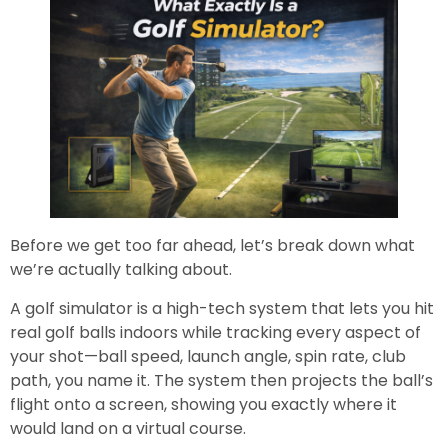
Before we get too far ahead, let’s break down what
we’re actually talking about.
A golf simulator is a high-tech system that lets you hit
real golf balls indoors while tracking every aspect of
your shot—ball speed, launch angle, spin rate, club
path, you name it. The system then projects the ball’s
flight onto a screen, showing you exactly where it
would land on a virtual course.