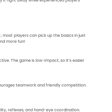
y it right away while experienced players
, most players can pick up the basics in just
and more fun!
ctive. The game is low-impact, so it’s easier
courages teamwork and friendly competition.
lity, reflexes, and hand-eye coordination.