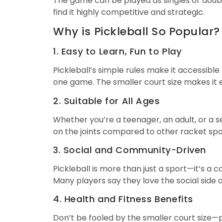
The game can be played as singles or doubl
find it highly competitive and strategic.
Why is Pickleball So Popular?
1. Easy to Learn, Fun to Play
Pickleball’s simple rules make it accessible
one game. The smaller court size makes it e
2. Suitable for All Ages
Whether you’re a teenager, an adult, or a se
on the joints compared to other racket spor
3. Social and Community-Driven
Pickleball is more than just a sport—it’s 
Many players say they love the social side o
4. Health and Fitness Benefits
Don’t be fooled by the smaller court size—pi