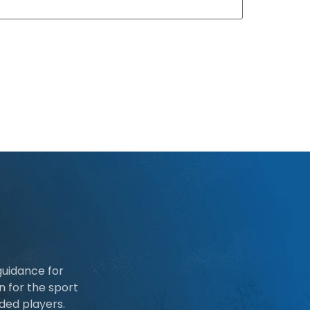
guidance for
n for the sport
ded players.