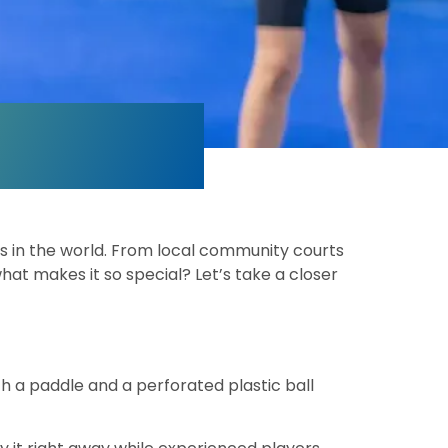
ts in the world. From local community courts
hat makes it so special? Let’s take a closer
th a paddle and a perforated plastic ball