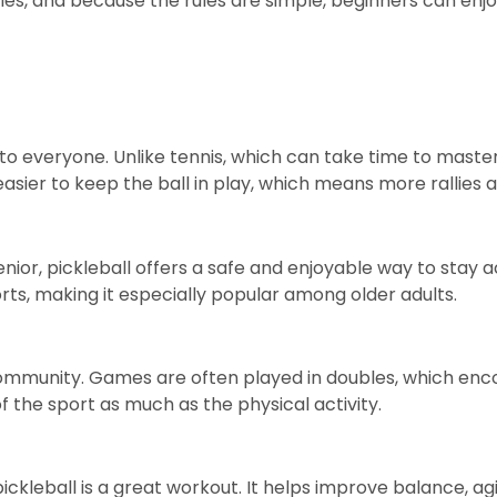
es, and because the rules are simple, beginners can enjo
 to everyone. Unlike tennis, which can take time to master
asier to keep the ball in play, which means more rallies 
nior, pickleball offers a safe and enjoyable way to stay a
ts, making it especially popular among older adults.
a community. Games are often played in doubles, which en
f the sport as much as the physical activity.
ckleball is a great workout. It helps improve balance, agi