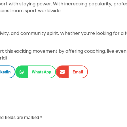
 sport with staying power. With increasing popularity, pro
 mainstream sport worldwide.
lusivity, and community spirit. Whether you’re looking for a 
rt this exciting movement by offering coaching, live eve
rld!
nkedIn
WhatsApp
Email
ed fields are marked
*