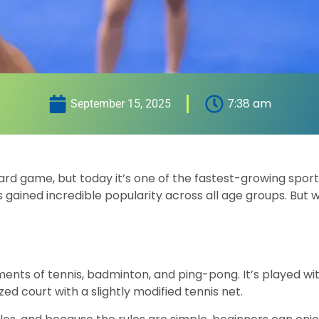
7:38 am
September 15, 2025
ard game, but today it’s one of the fastest-growing spor
 gained incredible popularity across all age groups. But w
ements of tennis, badminton, and ping-pong. It’s played wi
zed court with a slightly modified tennis net.