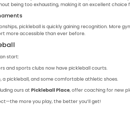
hout being too exhausting, making it an excellent choice fo
rnaments
nships, pickleball is quickly gaining recognition. More gy
ort more accessible than ever before.
eball
an start:
s and sports clubs now have pickleball courts.
le, a pickleball, and some comfortable athletic shoes.
cluding ours at
Pickleball Place
, offer coaching for new pl
ect—the more you play, the better you’ll get!