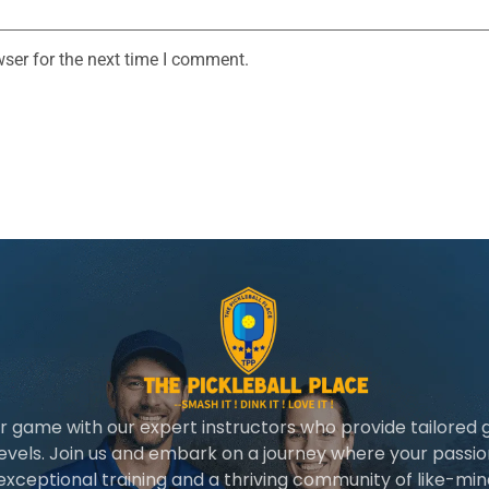
ser for the next time I comment.
r game with our expert instructors who provide tailored 
 levels. Join us and embark on a journey where your passio
 exceptional training and a thriving community of like-min