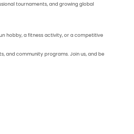
fessional tournaments, and growing global
fun hobby, a fitness activity, or a competitive
nts, and community programs. Join us, and be