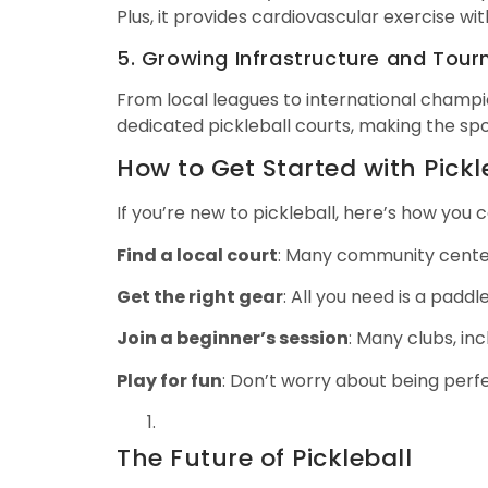
Plus, it provides cardiovascular exercise wit
5. Growing Infrastructure and Tou
From local leagues to international champio
dedicated pickleball courts, making the sp
How to Get Started with Pickl
If you’re new to pickleball, here’s how you c
Find a local court
: Many community center
Get the right gear
: All you need is a padd
Join a beginner’s session
: Many clubs, in
Play for fun
: Don’t worry about being perf
The Future of Pickleball