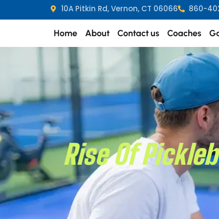
10A Pitkin Rd, Vernon, CT 06066
860-40
Home
About
Contact us
Coaches
Ga
Rise Of Pickle