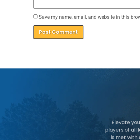
Save my name, email, and website in this brow
Elevate you
players of all
is met with