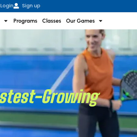
Login
Sign up
Programs
Classes
Our Games
Fastest-Growing