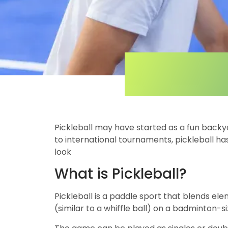
Pickleball may have started as a fun backy
to international tournaments, pickleball has
look
What is Pickleball?
Pickleball is a paddle sport that blends el
(similar to a whiffle ball) on a badminton-si