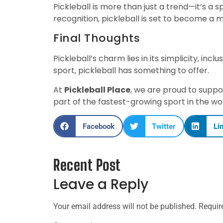
Pickleball is more than just a trend—it’s a
recognition, pickleball is set to become a
Final Thoughts
Pickleball’s charm lies in its simplicity, inc
sport, pickleball has something to offer.
At
Pickleball Place
, we are proud to suppo
part of the fastest-growing sport in the wo
Facebook
Twitter
Li
Recent Post
Leave a Reply
Your email address will not be published.
Requir