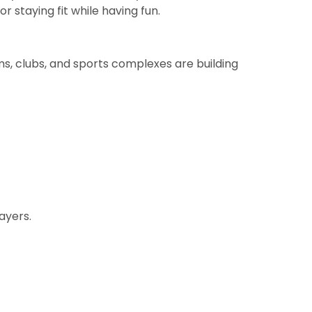
r staying fit while having fun.
ms, clubs, and sports complexes are building
ayers.