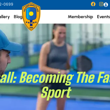
2-0699
llery
Blogs
Membership
Events
ball: Becoming The 
Sport