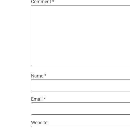
Comment
*
Name
*
Email
*
Website